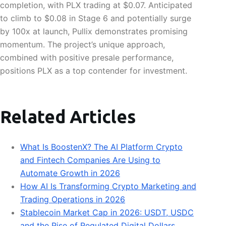
completion, with PLX trading at $0.07. Anticipated
to climb to $0.08 in Stage 6 and potentially surge
by 100x at launch, Pullix demonstrates promising
momentum. The project’s unique approach,
combined with positive presale performance,
positions PLX as a top contender for investment.
Related Articles
What Is BoostenX? The AI Platform Crypto
and Fintech Companies Are Using to
Automate Growth in 2026
How AI Is Transforming Crypto Marketing and
Trading Operations in 2026
Stablecoin Market Cap in 2026: USDT, USDC
and the Rise of Regulated Digital Dollars