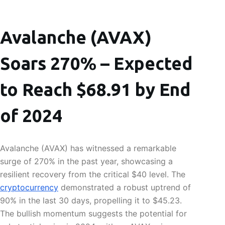
Avalanche (AVAX)
Soars 270% – Expected
to Reach $68.91 by End
of 2024
Avalanche (AVAX) has witnessed a remarkable
surge of 270% in the past year, showcasing a
resilient recovery from the critical $40 level. The
cryptocurrency
demonstrated a robust uptrend of
90% in the last 30 days, propelling it to $45.23.
The bullish momentum suggests the potential for