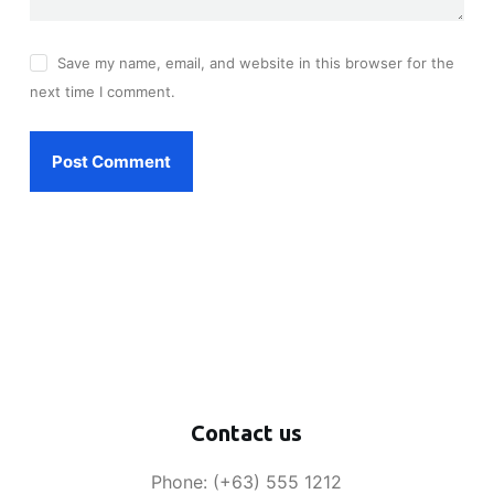
Save my name, email, and website in this browser for the
next time I comment.
Post Comment
Contact us
Phone: (+63) 555 1212