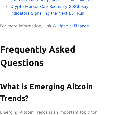
Crypto Market Cap Recovery 2026: Key
Indicators Signalling the Next Bull Run
For more information, visit
Wikipedia: Finance
.
Frequently Asked
Questions
What is Emerging Altcoin
Trends?
Emerging Altcoin Trends is an important topic for