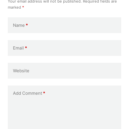
Your email address will not be published.
Required fields are
marked
*
Name
*
Email
*
Website
Add Comment
*