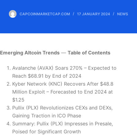
CAPCOINMARKETCAP.COM
17 JANUARY 2024
NEWS
Emerging Altcoin Trends
—
Table of Contents
Avalanche (AVAX) Soars 270% – Expected to
Reach $68.91 by End of 2024
Kyber Network (KNC) Recovers After $48.8
Million Exploit – Forecasted to End 2024 at
$1.25
Pullix (PLX) Revolutionizes CEXs and DEXs,
Gaining Traction in ICO Phase
Summary: Pullix (PLX) Impresses in Presale,
Poised for Significant Growth