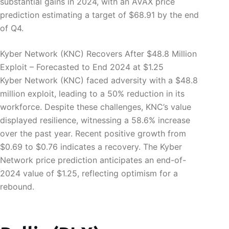
substantial gains in 2024, with an AVAX price
prediction estimating a target of $68.91 by the end
of Q4.
Kyber Network (KNC) Recovers After $48.8 Million
Exploit – Forecasted to End 2024 at $1.25
Kyber Network (KNC) faced adversity with a $48.8
million exploit, leading to a 50% reduction in its
workforce. Despite these challenges, KNC’s value
displayed resilience, witnessing a 58.6% increase
over the past year. Recent positive growth from
$0.69 to $0.76 indicates a recovery. The Kyber
Network price prediction anticipates an end-of-
2024 value of $1.25, reflecting optimism for a
rebound.