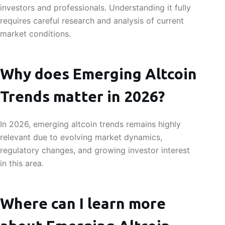
investors and professionals. Understanding it fully
requires careful research and analysis of current
market conditions.
Why does Emerging Altcoin
Trends matter in 2026?
In 2026, emerging altcoin trends remains highly
relevant due to evolving market dynamics,
regulatory changes, and growing investor interest
in this area.
Where can I learn more