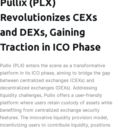
Pullix (PLX)
Revolutionizes CEXs
and DEXs, Gaining
Traction in ICO Phase
Pullix (PLX) enters the scene as a transformative
platform in its ICO phase, aiming to bridge the gap
between centralized exchanges (CEXs) and
decentralized exchanges (DEXs). Addressing
liquidity challenges, Pullix offers a user-friendly
platform where users retain custody of assets while
benefiting from centralized exchange security
features. The innovative liquidity provision model,
incentivizing users to contribute liquidity, positions