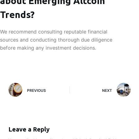
about Emerging Altcoin
Trends?
We recommend consulting reputable financial
sources and conducting thorough due diligence
before making any investment decisions.
PREVIOUS
NEXT
Leave a Reply