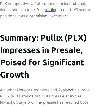
PLX competitively. Pullix’s focus on institutional,
liquid, and slippage-free
trading
in the DeFi sector
positions it as a promising investment.
Summary: Pullix (PLX)
Impresses in Presale,
Poised for Significant
Growth
As Kyber Network recovers and Avalanche surges,
Pullix (PLX) stands out in its presale activities.
Notably, Stage 5 of the presale has reached 85%