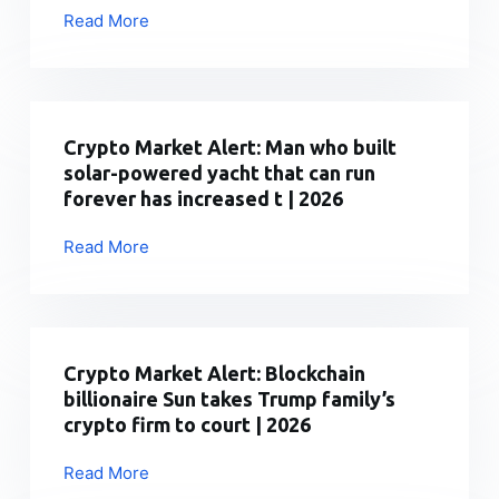
one
Read More
Crypto
of
Market
crypto’s
Alert:
biggest
Very-
and
High-
Crypto Market Alert: Man who built
riski
Net-
solar-powered yacht that can run
|
Worth
forever has increased t | 2026
2026
Individuals:
How
Read More
Crypto
Much
Market
They
Alert:
Have
Man
and
who
Crypto Market Alert: Blockchain
How
built
billionaire Sun takes Trump family’s
They
solar-
crypto firm to court | 2026
Inves
powered
|
yacht
Read More
Crypto
2026