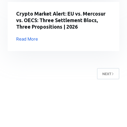
Compliant
Is
Exchange
Transforming
Crypto Market Alert: EU vs. Mercosur
Growth
Cryptocurrency
vs. OECS: Three Settlement Blocs,
Market
Three Propositions | 2026
Cap
Analysis
Read More
Crypto
and
Market
On-
Alert:
Chain
EU
Intelligence
vs.
NEXT
Mercosur
vs.
OECS:
Three
Settlement
Blocs,
Three
Propositions