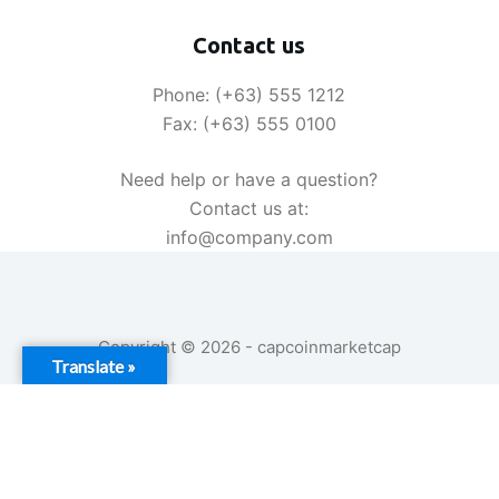
|
2026
Contact us
Phone: (+63) 555 1212
Fax: (+63) 555 0100
Need help or have a question?
Contact us at:
info@company.com
Copyright © 2026 - capcoinmarketcap
Translate »