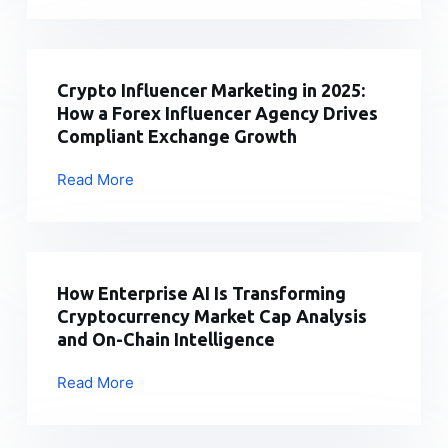
that
Market
can
Alert:
run
Blockchain
forever
billionaire
Crypto Influencer Marketing in 2025:
has
Sun
How a Forex Influencer Agency Drives
increased
takes
Compliant Exchange Growth
t
Trump
|
family’s
Read More
Crypto
2026
crypto
Influencer
firm
Marketing
to
in
court
2025:
How Enterprise AI Is Transforming
|
How
Cryptocurrency Market Cap Analysis
2026
a
and On-Chain Intelligence
Forex
Influencer
Read More
How
Agency
Enterprise
Drives
AI