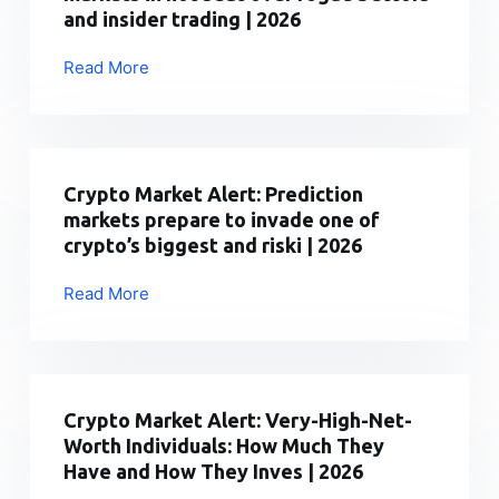
$79,500
and insider trading | 2026
as
oil
Read More
Crypto
surge
Market
triggers
Alert:
broader
Prediction
crypto
markets
Crypto Market Alert: Prediction
sel
in
markets prepare to invade one of
|
hot
crypto’s biggest and riski | 2026
2026
seat
over
Read More
Crypto
rogue
Market
bettors
Alert:
and
Prediction
insider
markets
Crypto Market Alert: Very-High-Net-
trading
prepare
Worth Individuals: How Much They
|
to
Have and How They Inves | 2026
2026
invade