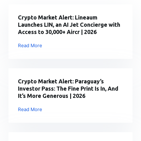
Crypto Market Alert: Lineaum
Launches LIN, an AI Jet Concierge with
Access to 30,000+ Aircr | 2026
Read More
Crypto
Market
Alert:
Lineaum
Launches
Crypto Market Alert: Paraguay’s
LIN,
Investor Pass: The Fine Print Is In, And
an
It’s More Generous | 2026
AI
Jet
Read More
Crypto
Concierge
Market
with
Alert:
Access
Paraguay’s
to