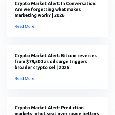
Investor
Crypto Market Alert: In Conversation:
30,000+
Pass:
Are we forgetting what makes
Aircr
The
marketing work? | 2026
|
Fine
2026
Print
Read More
Crypto
Is
Market
In,
Alert:
And
In
It’s
Conversation:
Crypto Market Alert: Bitcoin reverses
More
Are
from $79,500 as oil surge triggers
Generous
we
broader crypto sel | 2026
|
forgetting
2026
what
Read More
Crypto
makes
Market
marketing
Alert:
work?
Bitcoin
|
reverses
Crypto Market Alert: Prediction
2026
from
markets in hot seat over rogue bettors