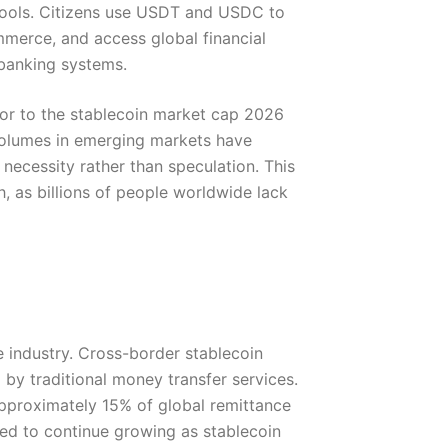
tools. Citizens use USDT and USDC to
mmerce, and access global financial
 banking systems.
or to the stablecoin market cap 2026
volumes in emerging markets have
ecessity rather than speculation. This
, as billions of people worldwide lack
ce industry. Cross-border stablecoin
d by traditional money transfer services.
approximately 15% of global remittance
ted to continue growing as stablecoin