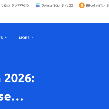
99675
Solana
$ 73.22
Bitcoin
$ 64,555.00
(SOL)
(BTC)
Monday to Saturday - 8:00 -17:30
TS
MORE
 2026:
ise…