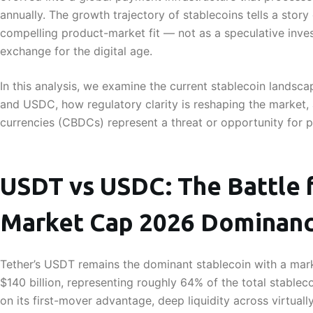
annually. The growth trajectory of stablecoins tells a story
compelling product-market fit — not as a speculative inve
exchange for the digital age.
In this analysis, we examine the current stablecoin landsc
and USDC, how regulatory clarity is reshaping the market, 
currencies (CBDCs) represent a threat or opportunity for p
USDT vs USDC: The Battle f
Market Cap 2026 Dominan
Tether’s USDT remains the dominant stablecoin with a mark
$140 billion, representing roughly 64% of the total stablec
on its first-mover advantage, deep liquidity across virtual