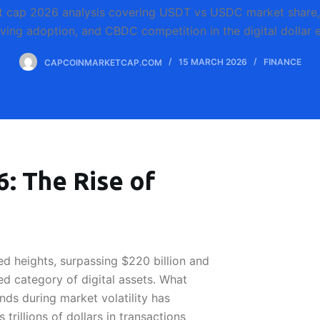
t cap 2026 analysis covering USDT vs USDC market share, r
iving adoption, and CBDC competition in the digital dollar e
CAPCOINMARKETCAP.COM
15 MARCH 2026
FINANCE
: The Rise of
 heights, surpassing $220 billion and
d category of digital assets. What
nds during market volatility has
trillions of dollars in transactions