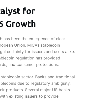
alyst for
26 Growth
th has been the emergence of clear
uropean Union, MiCA’s stablecoin
al certainty for issuers and users alike.
tablecoin regulation has provided
dards, and consumer protections.
stablecoin sector. Banks and traditional
tablecoins due to regulatory ambiguity,
their products. Several major US banks
with existing issuers to provide