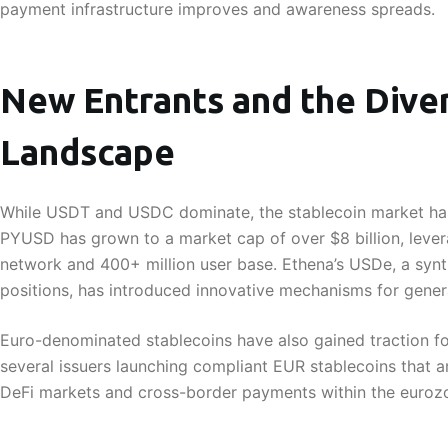
payment infrastructure improves and awareness spreads.
New Entrants and the Diver
Landscape
While USDT and USDC dominate, the stablecoin market has
PYUSD has grown to a market cap of over $8 billion, leve
network and 400+ million user base. Ethena’s USDe, a synt
positions, has introduced innovative mechanisms for generat
Euro-denominated stablecoins have also gained traction f
several issuers launching compliant EUR stablecoins that 
DeFi markets and cross-border payments within the euroz