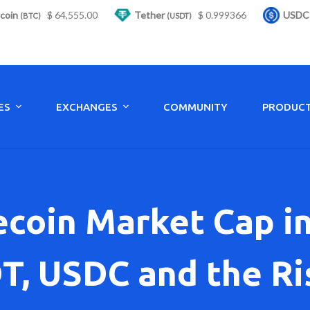
64,555.00
Tether
$ 0.999366
USDC
$ 0.9
(USDT)
(USDC)
ES
EXCHANGES
COMMUNITY
PRODUC
ecoin Market Cap in
T, USDC and the R