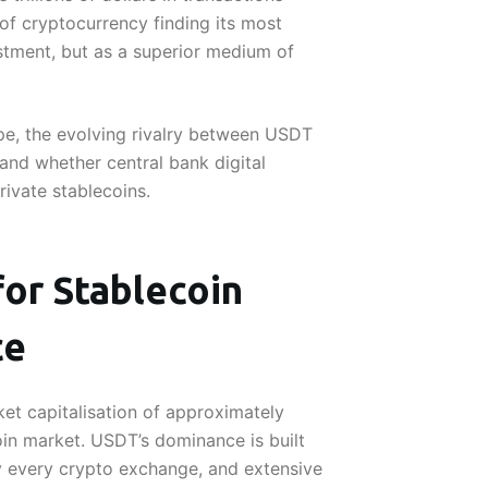
 of cryptocurrency finding its most
stment, but as a superior medium of
ape, the evolving rivalry between USDT
and whether central bank digital
rivate stablecoins.
or Stablecoin
ce
et capitalisation of approximately
oin market. USDT’s dominance is built
ly every crypto exchange, and extensive