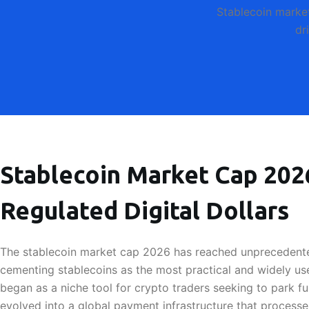
Stablecoin marke
dr
Stablecoin Market Cap 2026
Regulated Digital Dollars
The stablecoin market cap 2026 has reached unprecedented
cementing stablecoins as the most practical and widely use
began as a niche tool for crypto traders seeking to park fu
evolved into a global payment infrastructure that processes 