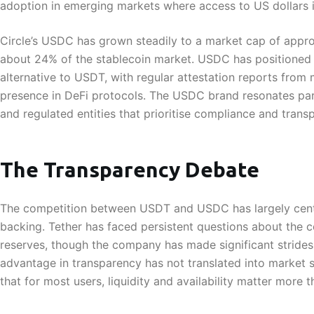
adoption in emerging markets where access to US dollars is
Circle’s USDC has grown steadily to a market cap of appro
about 24% of the stablecoin market. USDC has positioned it
alternative to USDT, with regular attestation reports from
presence in DeFi protocols. The USDC brand resonates partic
and regulated entities that prioritise compliance and trans
The Transparency Debate
The competition between USDT and USDC has largely cent
backing. Tether has faced persistent questions about the 
reserves, though the company has made significant strides 
advantage in transparency has not translated into market 
that for most users, liquidity and availability matter more 