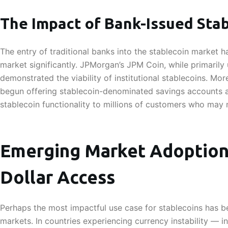
The Impact of Bank-Issued Sta
The entry of traditional banks into the stablecoin market 
market significantly. JPMorgan’s JPM Coin, while primarily
demonstrated the viability of institutional stablecoins. Mor
begun offering stablecoin-denominated savings accounts a
stablecoin functionality to millions of customers who may 
Emerging Market Adoption:
Dollar Access
Perhaps the most impactful use case for stablecoins has b
markets. In countries experiencing currency instability — i