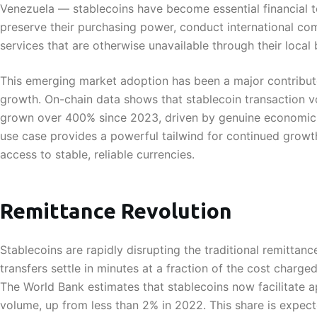
Venezuela — stablecoins have become essential financial 
preserve their purchasing power, conduct international co
services that are otherwise unavailable through their local
This emerging market adoption has been a major contribut
growth. On-chain data shows that stablecoin transaction 
grown over 400% since 2023, driven by genuine economic n
use case provides a powerful tailwind for continued growth
access to stable, reliable currencies.
Remittance Revolution
Stablecoins are rapidly disrupting the traditional remittan
transfers settle in minutes at a fraction of the cost charge
The World Bank estimates that stablecoins now facilitate 
volume, up from less than 2% in 2022. This share is expec