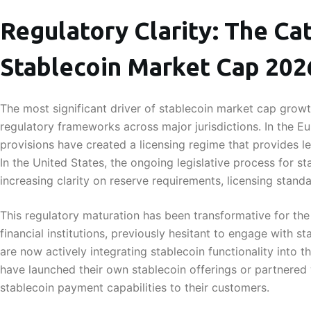
Regulatory Clarity: The Cat
Stablecoin Market Cap 20
The most significant driver of stablecoin market cap grow
regulatory frameworks across major jurisdictions. In the E
provisions have created a licensing regime that provides leg
In the United States, the ongoing legislative process for s
increasing clarity on reserve requirements, licensing stan
This regulatory maturation has been transformative for the 
financial institutions, previously hesitant to engage with s
are now actively integrating stablecoin functionality into 
have launched their own stablecoin offerings or partnered 
stablecoin payment capabilities to their customers.