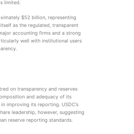
 limited.
ximately $52 billion, representing
self as the regulated, transparent
 major accounting firms and a strong
ularly well with institutional users
parency.
red on transparency and reserves
composition and adequacy of its
in improving its reporting. USDC’s
share leadership, however, suggesting
than reserve reporting standards.