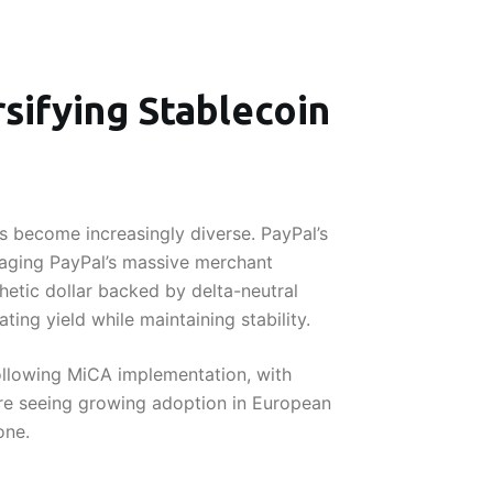
sifying Stablecoin
 become increasingly diverse. PayPal’s
raging PayPal’s massive merchant
hetic dollar backed by delta-neutral
ing yield while maintaining stability.
ollowing MiCA implementation, with
are seeing growing adoption in European
one.