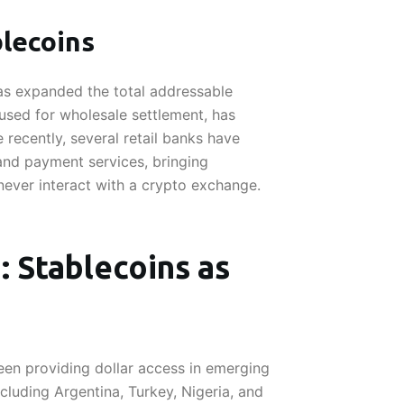
blecoins
has expanded the total addressable
 used for wholesale settlement, has
e recently, several retail banks have
nd payment services, bringing
never interact with a crypto exchange.
 Stablecoins as
een providing dollar access in emerging
ncluding Argentina, Turkey, Nigeria, and