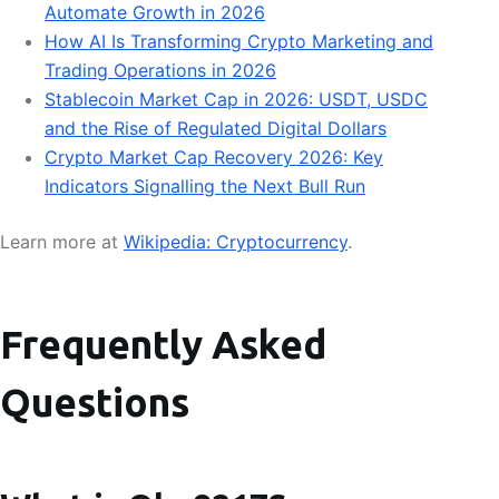
Automate Growth in 2026
How AI Is Transforming Crypto Marketing and
Trading Operations in 2026
Stablecoin Market Cap in 2026: USDT, USDC
and the Rise of Regulated Digital Dollars
Crypto Market Cap Recovery 2026: Key
Indicators Signalling the Next Bull Run
Learn more at
Wikipedia: Cryptocurrency
.
Frequently Asked
Questions