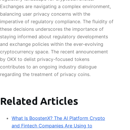
Exchanges are navigating a complex environment,
balancing user privacy concerns with the
imperative of regulatory compliance. The fluidity of
these decisions underscores the importance of
staying informed about regulatory developments
and exchange policies within the ever-evolving
cryptocurrency space. The recent announcement
by OKX to delist privacy-focused tokens
contributes to an ongoing industry dialogue
regarding the treatment of privacy coins.
Related Articles
What Is BoostenX? The AI Platform Crypto
and Fintech Companies Are Using to