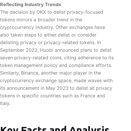
Reflecting Industry Trends
The decision by OKX to delist privacy-focused
tokens mirrors a broader trend in the
cryptocurrency industry. Other exchanges have
also taken steps to either delist or consider
delisting privacy or privacy-related tokens. In
September 2022, Huobi announced plans to delist
seven privacy-related coins, citing adherence to its
token management policy and compliance efforts.
Similarly, Binance, another major player in the
cryptocurrency exchange space, made waves with
its announcement in May 2023 to delist all privacy
tokens in specific countries such as France and
Italy.
Key Facts and Analysis