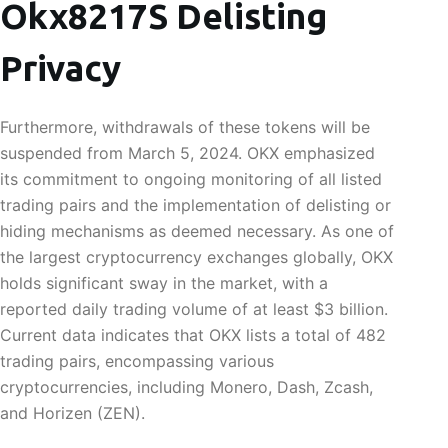
Okx8217S Delisting
Privacy
Furthermore, withdrawals of these tokens will be
suspended from March 5, 2024. OKX emphasized
its commitment to ongoing monitoring of all listed
trading pairs and the implementation of delisting or
hiding mechanisms as deemed necessary. As one of
the largest cryptocurrency exchanges globally, OKX
holds significant sway in the market, with a
reported daily trading volume of at least $3 billion.
Current data indicates that OKX lists a total of 482
trading pairs, encompassing various
cryptocurrencies, including Monero, Dash, Zcash,
and Horizen (ZEN).