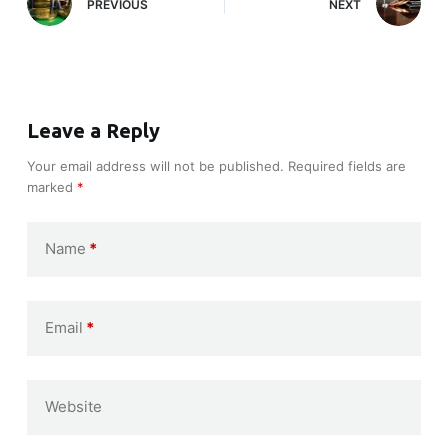
PREVIOUS
NEXT
Leave a Reply
Your email address will not be published.
Required fields are
marked
*
Name
*
Email
*
Website