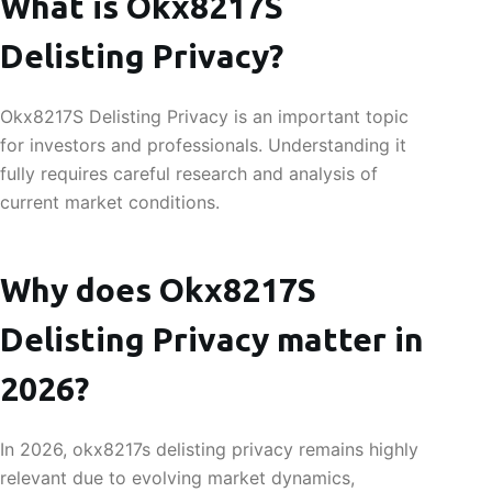
What is Okx8217S
Delisting Privacy?
Okx8217S Delisting Privacy is an important topic
for investors and professionals. Understanding it
fully requires careful research and analysis of
current market conditions.
Why does Okx8217S
Delisting Privacy matter in
2026?
In 2026, okx8217s delisting privacy remains highly
relevant due to evolving market dynamics,