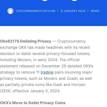
CAPCOINMARKETCAP.COM
9 JANUARY 2024
NEWS
Okx8217S Delisting Privacy
— Cryptocurrency
exchange OKX has made headlines with its recent
decision to delist several privacy-focused tokens,
including Monero, in early 2024. The official
statement released on December 29 detailed OKX’s
strategy to remove 11
trading
pairs involving major
privacy tokens, such as Monero and Zcash, as well
as partially private coins like Dash and Horizen
(ZEN), effective January 5, 2024.
OKX’s Move to Delist Privacy Coins