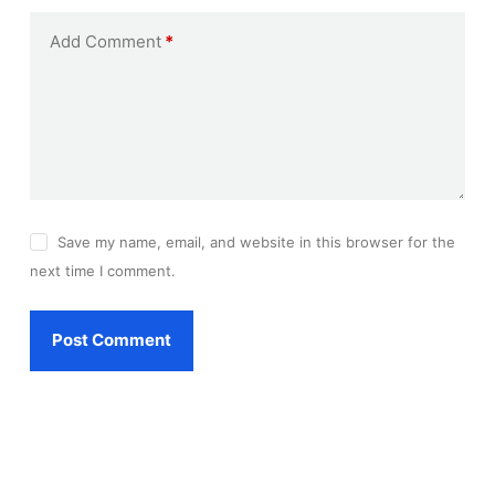
Add Comment
*
Save my name, email, and website in this browser for the
next time I comment.
Post Comment