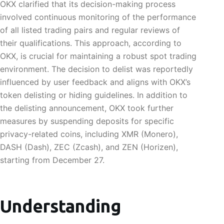
OKX clarified that its decision-making process
involved continuous monitoring of the performance
of all listed trading pairs and regular reviews of
their qualifications. This approach, according to
OKX, is crucial for maintaining a robust spot trading
environment. The decision to delist was reportedly
influenced by user feedback and aligns with OKX’s
token delisting or hiding guidelines. In addition to
the delisting announcement, OKX took further
measures by suspending deposits for specific
privacy-related coins, including XMR (Monero),
DASH (Dash), ZEC (Zcash), and ZEN (Horizen),
starting from December 27.
Understanding