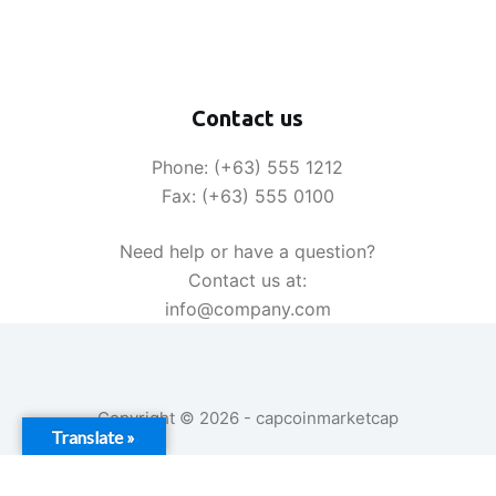
Contact us
Phone: (+63) 555 1212
Fax: (+63) 555 0100
Need help or have a question?
Contact us at:
info@company.com
Copyright © 2026 - capcoinmarketcap
Translate »