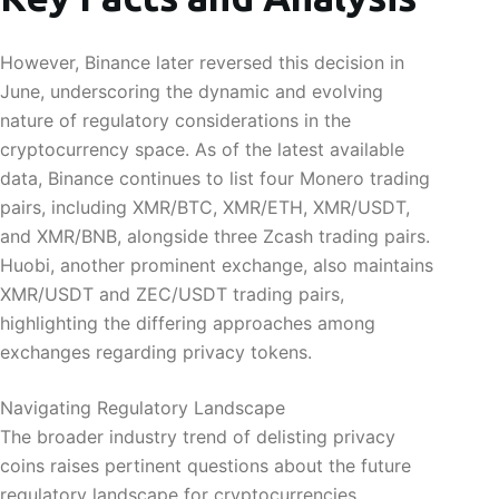
However, Binance later reversed this decision in
June, underscoring the dynamic and evolving
nature of regulatory considerations in the
cryptocurrency space. As of the latest available
data, Binance continues to list four Monero trading
pairs, including XMR/BTC, XMR/ETH, XMR/USDT,
and XMR/BNB, alongside three Zcash trading pairs.
Huobi, another prominent exchange, also maintains
XMR/USDT and ZEC/USDT trading pairs,
highlighting the differing approaches among
exchanges regarding privacy tokens.
Navigating Regulatory Landscape
The broader industry trend of delisting privacy
coins raises pertinent questions about the future
regulatory landscape for cryptocurrencies.