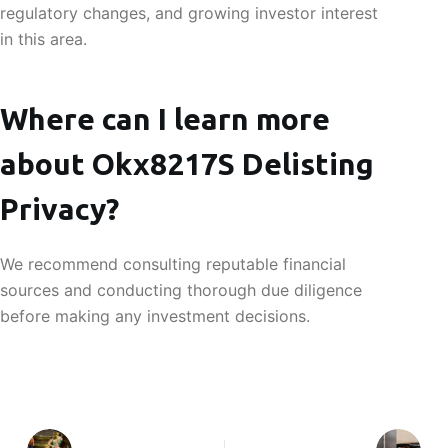
regulatory changes, and growing investor interest
in this area.
Where can I learn more
about Okx8217S Delisting
Privacy?
We recommend consulting reputable financial
sources and conducting thorough due diligence
before making any investment decisions.