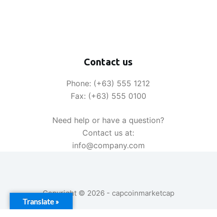
Contact us
Phone: (+63) 555 1212
Fax: (+63) 555 0100
Need help or have a question?
Contact us at:
info@company.com
Copyright © 2026 - capcoinmarketcap
Translate »