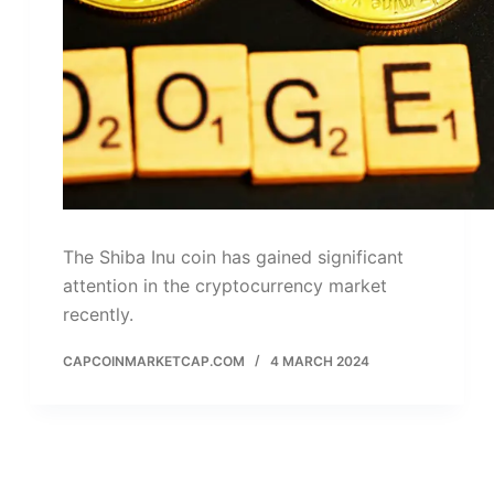
The Shiba Inu coin has gained significant
attention in the cryptocurrency market
recently.
CAPCOINMARKETCAP.COM
4 MARCH 2024