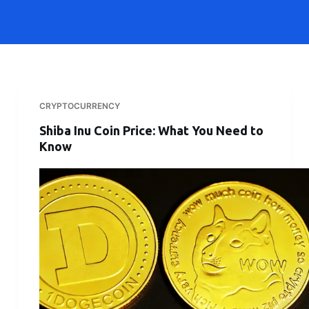
CRYPTOCURRENCY
Shiba Inu Coin Price: What You Need to
Know