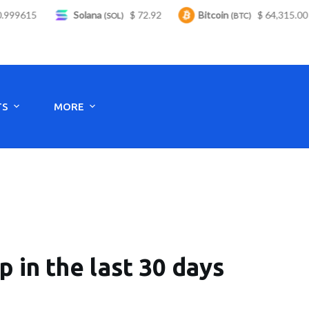
99615
Solana
$ 72.92
Bitcoin
$ 64,315.00
(SOL)
(BTC)
Monday to Saturday - 8:00 -17:30
TS
MORE
in the last 30 days