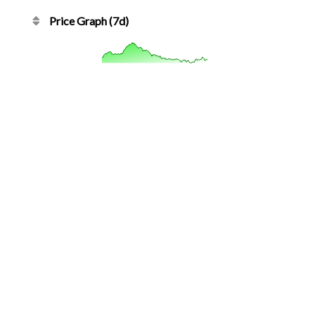
Price Graph (7d)