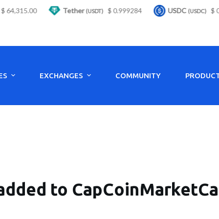
4,315.00
Tether
$ 0.999284
USDC
$ 0.9
(USDT)
(USDC)
ES
EXCHANGES
COMMUNITY
PRODUC
added to CapCoinMarketCap 