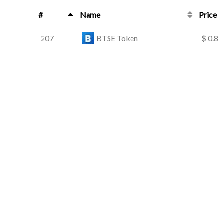
#
Name
Price
207
BTSE Token
$ 0.