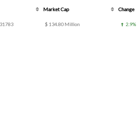
Market Cap
Change
831783
$ 134.80 Million
2.9%