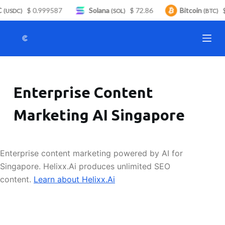
$ 0.999587
Solana
$ 72.86
Bitcoin
$
S
(USDC)
(SOL)
(BTC)
k
i
p
t
o
Enterprise Content
c
o
Marketing AI Singapore
n
t
e
Enterprise content marketing powered by AI for
n
Singapore. Helixx.Ai produces unlimited SEO
t
content.
Learn about Helixx.Ai