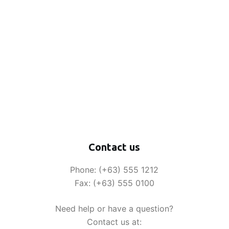
Contact us
Phone: (+63) 555 1212
Fax: (+63) 555 0100
Need help or have a question?
Contact us at: