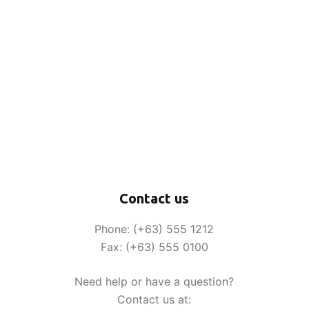
Contact us
Phone: (+63) 555 1212
Fax: (+63) 555 0100
Need help or have a question?
Contact us at: