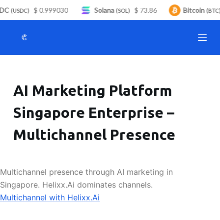
DC
$ 0.999030
Solana
$ 73.86
Bitcoin
S
(USDC)
(SOL)
(BTC)
k
i
p
t
o
AI Marketing Platform
c
o
Singapore Enterprise –
n
t
Multichannel Presence
e
n
t
Multichannel presence through AI marketing in
Singapore. Helixx.Ai dominates channels.
Multichannel with Helixx.Ai