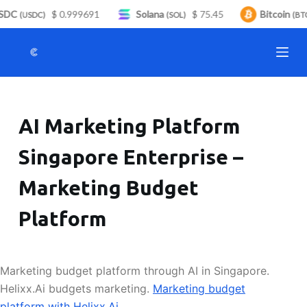
SDC
$ 0.999691
Solana
$ 75.45
Bitcoin
S
(USDC)
(SOL)
(BTC
k
i
p
t
o
AI Marketing Platform
c
o
Singapore Enterprise –
n
t
Marketing Budget
e
n
Platform
t
Marketing budget platform through AI in Singapore.
Helixx.Ai budgets marketing.
Marketing budget
platform with Helixx.Ai