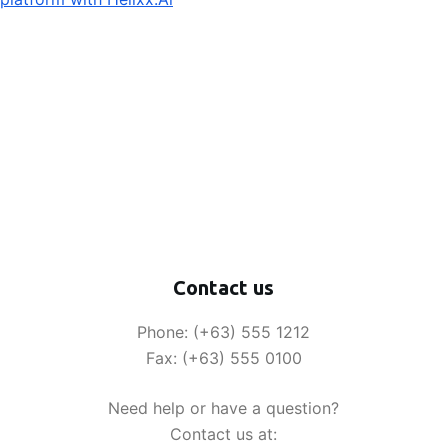
Contact us
Phone: (+63) 555 1212
Fax: (+63) 555 0100
Need help or have a question?
Contact us at: