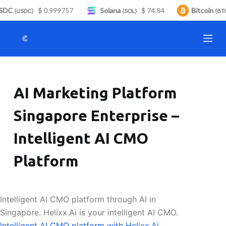
SDC
$ 0.999757
Solana
$ 74.84
Bitcoin
S
(USDC)
(SOL)
(BTC
k
i
p
t
o
AI Marketing Platform
c
o
Singapore Enterprise –
n
t
Intelligent AI CMO
e
n
Platform
t
Intelligent AI CMO platform through AI in
Singapore. Helixx.Ai is your intelligent AI CMO.
Intelligent AI CMO platform with Helixx.Ai