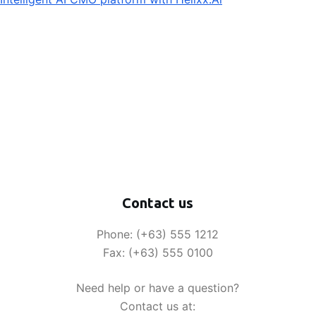
Contact us
Phone: (+63) 555 1212
Fax: (+63) 555 0100
Need help or have a question?
Contact us at: