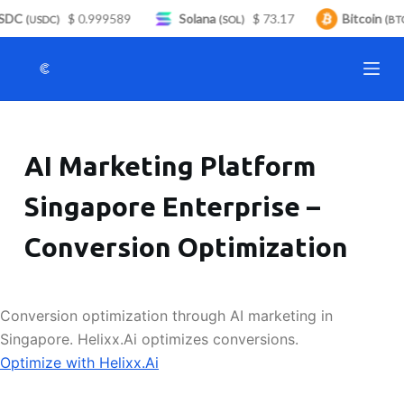
DC
$ 0.999589
Solana
$ 73.17
Bitcoin
S
(USDC)
(SOL)
(BTC
k
i
p
t
o
AI Marketing Platform
c
o
Singapore Enterprise –
n
t
Conversion Optimization
e
n
t
Conversion optimization through AI marketing in
Singapore. Helixx.Ai optimizes conversions.
Optimize with Helixx.Ai