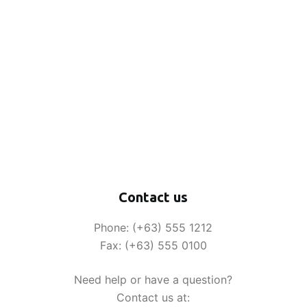
Contact us
Phone: (+63) 555 1212
Fax: (+63) 555 0100
Need help or have a question?
Contact us at: