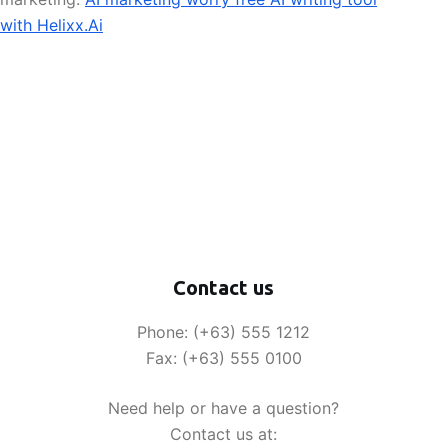
with Helixx.Ai
Contact us
Phone: (+63) 555 1212
Fax: (+63) 555 0100
Need help or have a question?
Contact us at: