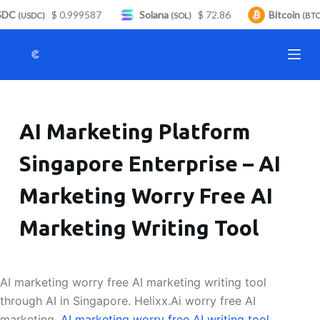
DC
$ 0.999587
Solana
$ 72.86
Bitcoin
S
(USDC)
(SOL)
(BTC)
k
i
p
t
o
AI Marketing Platform
c
o
Singapore Enterprise – AI
n
t
Marketing Worry Free AI
e
n
Marketing Writing Tool
t
AI marketing worry free AI marketing writing tool
through AI in Singapore. Helixx.Ai worry free AI
marketing.
AI marketing worry free AI writing tool