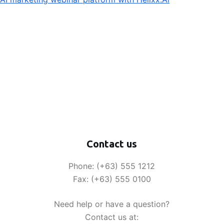
Contact us
Phone: (+63) 555 1212
Fax: (+63) 555 0100
Need help or have a question?
Contact us at: