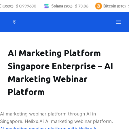
C
$ 0.999630
Solana
$ 73.86
Bitcoin
$
S
(USDC)
(SOL)
(BTC)
k
i
p
t
o
AI Marketing Platform
c
o
Singapore Enterprise – AI
n
t
Marketing Webinar
e
n
Platform
t
AI marketing webinar platform through AI in
Singapore. Helixx.Ai AI marketing webinar platform.
AI marketing webinar platform with Helixx.Ai