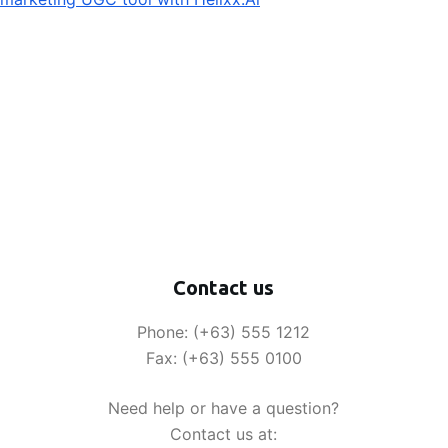
Contact us
Phone: (+63) 555 1212
Fax: (+63) 555 0100
Need help or have a question?
Contact us at: