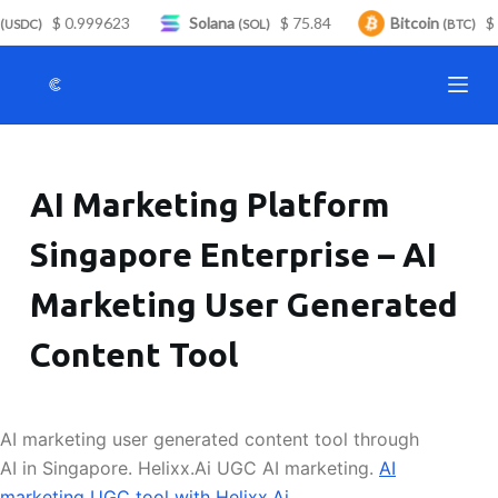
$ 0.999623
Solana
$ 75.84
Bitcoin
$ 
S
USDC)
(SOL)
(BTC)
k
i
p
t
o
AI Marketing Platform
c
o
Singapore Enterprise – AI
n
t
Marketing User Generated
e
n
Content Tool
t
AI marketing user generated content tool through
AI in Singapore. Helixx.Ai UGC AI marketing.
AI
marketing UGC tool with Helixx.Ai