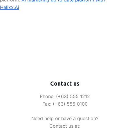
Helixx.Ai
Contact us
Phone: (+63) 555 1212
Fax: (+63) 555 0100
Need help or have a question?
Contact us at: