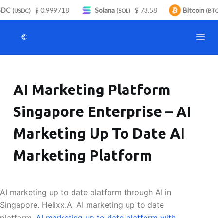
DC
$ 0.999718
Solana
$ 73.58
Bitcoin
S
(USDC)
(SOL)
(BTC)
k
i
p
t
o
AI Marketing Platform
c
o
Singapore Enterprise – AI
n
t
Marketing Up To Date AI
e
n
Marketing Platform
t
AI marketing up to date platform through AI in
Singapore. Helixx.Ai AI marketing up to date
platform.
AI marketing up to date platform with