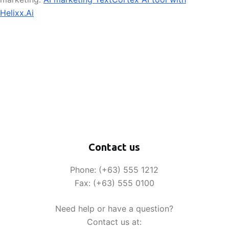
Helixx.Ai
Contact us
Phone: (+63) 555 1212
Fax: (+63) 555 0100
Need help or have a question?
Contact us at: