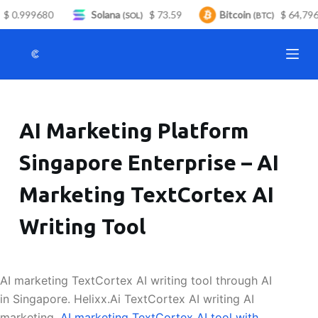
$ 0.999680
Solana
$ 73.59
Bitcoin
$ 64,796.
S
(SOL)
(BTC)
k
i
p
t
o
AI Marketing Platform
c
o
Singapore Enterprise – AI
n
t
Marketing TextCortex AI
e
n
Writing Tool
t
AI marketing TextCortex AI writing tool through AI
in Singapore. Helixx.Ai TextCortex AI writing AI
marketing.
AI marketing TextCortex AI tool with