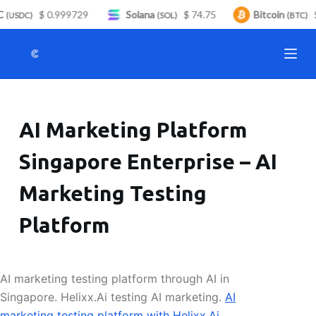
C
$ 0.999729
Solana
$ 74.75
Bitcoin
$
S
(USDC)
(SOL)
(BTC)
k
i
p
t
o
AI Marketing Platform
c
o
Singapore Enterprise – AI
n
t
Marketing Testing
e
n
Platform
t
AI marketing testing platform through AI in
Singapore. Helixx.Ai testing AI marketing.
AI
marketing testing platform with Helixx.Ai