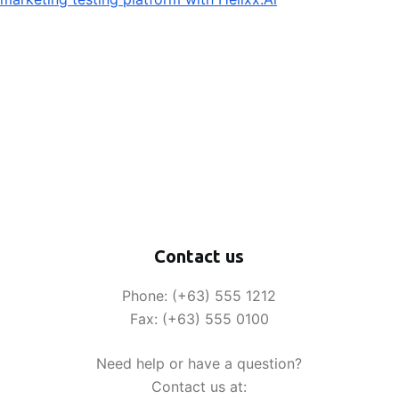
Contact us
Phone: (+63) 555 1212
Fax: (+63) 555 0100
Need help or have a question?
Contact us at: