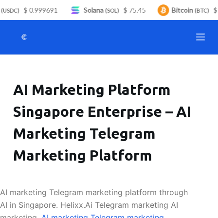
$ 0.999691
Solana
$ 75.45
Bitcoin
$ 
S
USDC)
(SOL)
(BTC)
k
i
p
t
o
AI Marketing Platform
c
o
Singapore Enterprise – AI
n
t
Marketing Telegram
e
n
Marketing Platform
t
AI marketing Telegram marketing platform through
AI in Singapore. Helixx.Ai Telegram marketing AI
marketing.
AI marketing Telegram marketing