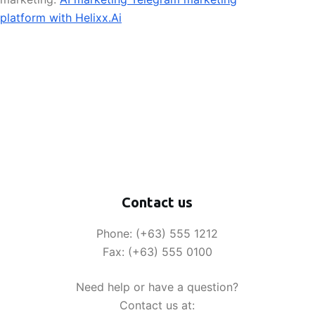
platform with Helixx.Ai
Contact us
Phone: (+63) 555 1212
Fax: (+63) 555 0100
Need help or have a question?
Contact us at: