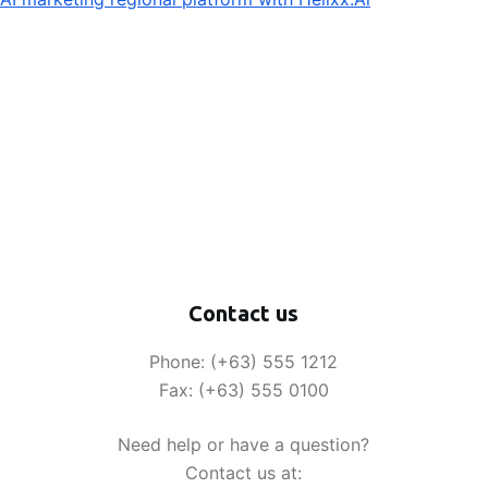
Contact us
Phone: (+63) 555 1212
Fax: (+63) 555 0100
Need help or have a question?
Contact us at: