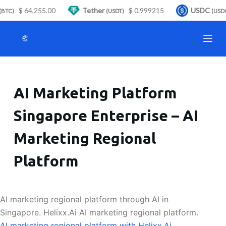
$ 64,255.00
Tether
$ 0.999215
USDC
S
BTC)
(USDT)
(USDC
k
i
p
t
o
AI Marketing Platform
c
o
Singapore Enterprise – AI
n
t
Marketing Regional
e
n
Platform
t
AI marketing regional platform through AI in
Singapore. Helixx.Ai AI marketing regional platform.
AI marketing regional platform with Helixx.Ai