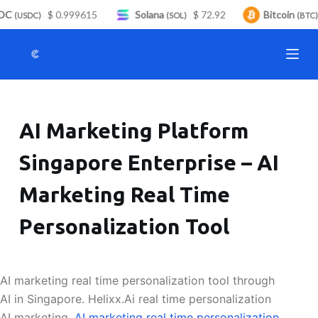
DC
$ 0.999615
Solana
$ 72.92
Bitcoin
S
(USDC)
(SOL)
(BTC)
k
i
p
t
o
AI Marketing Platform
c
o
Singapore Enterprise – AI
n
t
Marketing Real Time
e
n
Personalization Tool
t
AI marketing real time personalization tool through
AI in Singapore. Helixx.Ai real time personalization
AI marketing.
AI marketing real time personalization