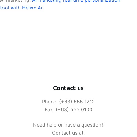
tool with Helixx.Ai
Contact us
Phone: (+63) 555 1212
Fax: (+63) 555 0100
Need help or have a question?
Contact us at: