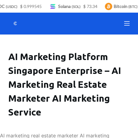
C
$ 0.999545
Solana
$ 73.34
Bitcoin
S
(USDC)
(SOL)
(BTC)
k
i
p
t
o
AI Marketing Platform
c
o
Singapore Enterprise – AI
n
t
Marketing Real Estate
e
n
Marketer AI Marketing
t
Service
AI marketing real estate marketer AI marketing