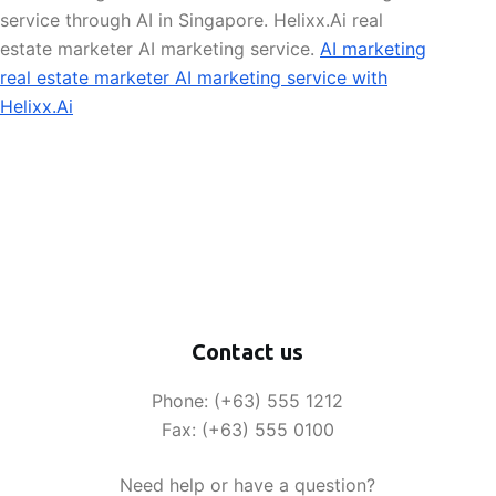
service through AI in Singapore. Helixx.Ai real
estate marketer AI marketing service.
AI marketing
real estate marketer AI marketing service with
Helixx.Ai
Contact us
Phone: (+63) 555 1212
Fax: (+63) 555 0100
Need help or have a question?