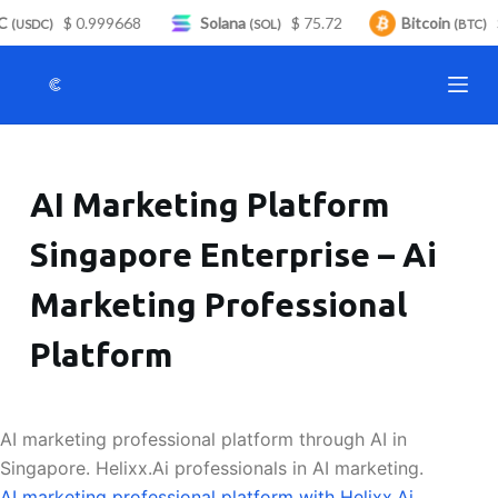
C
$ 0.999668
Solana
$ 75.72
Bitcoin
$
S
(USDC)
(SOL)
(BTC)
k
i
p
t
o
AI Marketing Platform
c
o
Singapore Enterprise – Ai
n
t
Marketing Professional
e
n
Platform
t
AI marketing professional platform through AI in
Singapore. Helixx.Ai professionals in AI marketing.
AI marketing professional platform with Helixx.Ai