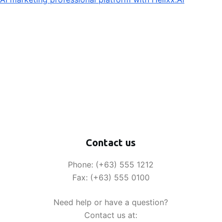
Contact us
Phone: (+63) 555 1212
Fax: (+63) 555 0100
Need help or have a question?
Contact us at: