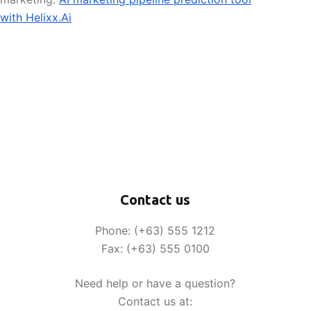
with Helixx.Ai
Contact us
Phone: (+63) 555 1212
Fax: (+63) 555 0100
Need help or have a question?
Contact us at: