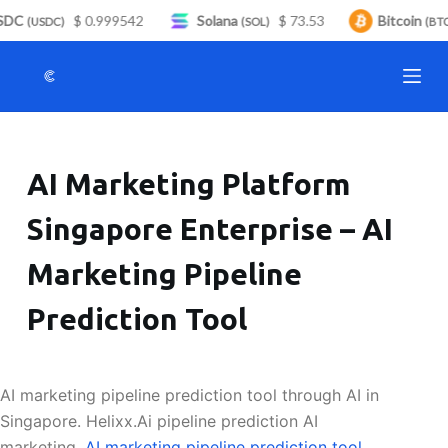
DC
$ 0.999542
Solana
$ 73.53
Bitcoin
S
(USDC)
(SOL)
(BTC
k
i
p
t
o
AI Marketing Platform
c
o
Singapore Enterprise – AI
n
t
Marketing Pipeline
e
n
Prediction Tool
t
AI marketing pipeline prediction tool through AI in
Singapore. Helixx.Ai pipeline prediction AI
marketing.
AI marketing pipeline prediction tool