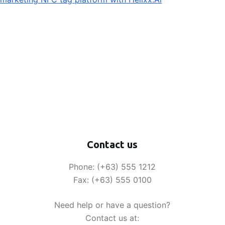
Contact us
Phone: (+63) 555 1212
Fax: (+63) 555 0100
Need help or have a question?
Contact us at: