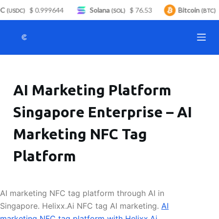
C
$ 0.999644
Solana
$ 76.53
Bitcoin
S
(USDC)
(SOL)
(BTC)
k
i
p
t
o
AI Marketing Platform
c
o
Singapore Enterprise – AI
n
t
Marketing NFC Tag
e
n
Platform
t
AI marketing NFC tag platform through AI in
Singapore. Helixx.Ai NFC tag AI marketing.
AI
marketing NFC tag platform with Helixx.Ai