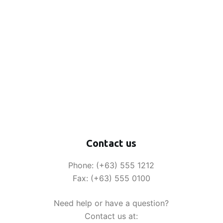
Contact us
Phone: (+63) 555 1212
Fax: (+63) 555 0100
Need help or have a question?
Contact us at: