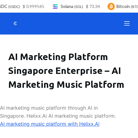
DC
$ 0.999545
Solana
$ 73.34
Bitcoin
S
(USDC)
(SOL)
(BTC)
k
i
p
t
o
AI Marketing Platform
c
o
Singapore Enterprise – AI
n
t
Marketing Music Platform
e
n
t
AI marketing music platform through AI in
Singapore. Helixx.Ai AI marketing music platform.
AI marketing music platform with Helixx.Ai