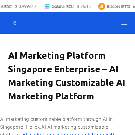
$ 0.999617
Solana
$ 76.45
Bitcoin
$ 
S
(USDC)
(SOL)
(BTC)
k
i
p
t
o
AI Marketing Platform
c
o
Singapore Enterprise – AI
n
t
Marketing Customizable AI
e
n
Marketing Platform
t
AI marketing customizable platform through AI in
Singapore. Helixx.Ai AI marketing customizable
platform.
AI marketing customizable platform with