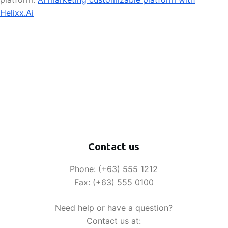
Helixx.Ai
Contact us
Phone: (+63) 555 1212
Fax: (+63) 555 0100
Need help or have a question?
Contact us at: