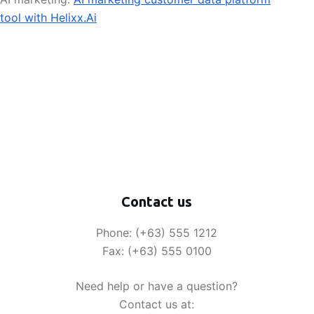
tool with Helixx.Ai
Contact us
Phone: (+63) 555 1212
Fax: (+63) 555 0100
Need help or have a question?
Contact us at: