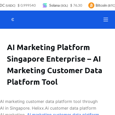
DC
$ 0.999540
Solana
$ 76.30
Bitcoin
S
(USDC)
(SOL)
(BTC)
k
i
p
t
o
AI Marketing Platform
c
o
Singapore Enterprise – AI
n
t
Marketing Customer Data
e
n
Platform Tool
t
AI marketing customer data platform tool through
AI in Singapore. Helixx.Ai customer data platform
AI marketing.
AI marketing customer data platform