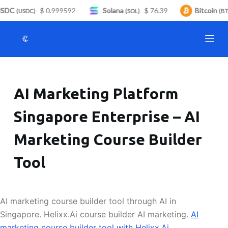
SDC
$ 0.999592
Solana
$ 76.39
Bitcoin
S
(USDC)
(SOL)
(BTC
k
i
p
t
o
AI Marketing Platform
c
o
Singapore Enterprise – AI
n
t
Marketing Course Builder
e
n
Tool
t
AI marketing course builder tool through AI in
Singapore. Helixx.Ai course builder AI marketing.
AI
marketing course builder tool with Helixx.Ai