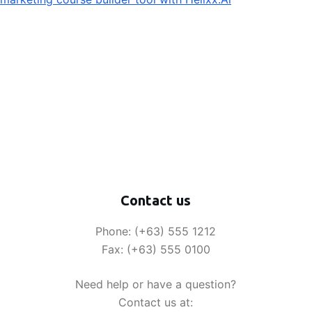
Contact us
Phone: (+63) 555 1212
Fax: (+63) 555 0100
Need help or have a question?
Contact us at: