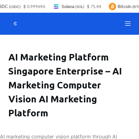
DC
$ 0.999696
Solana
$ 75.44
Bitcoin
S
(USDC)
(SOL)
(BTC
k
i
p
t
o
AI Marketing Platform
c
o
Singapore Enterprise – AI
n
t
Marketing Computer
e
n
Vision AI Marketing
t
Platform
AI marketing computer vision platform through AI