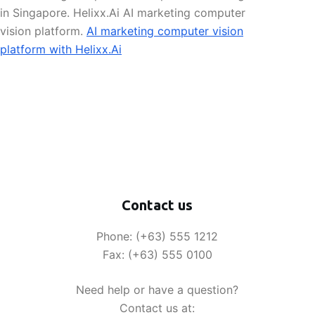
in Singapore. Helixx.Ai AI marketing computer
vision platform.
AI marketing computer vision
platform with Helixx.Ai
Contact us
Phone: (+63) 555 1212
Fax: (+63) 555 0100
Need help or have a question?
Contact us at: