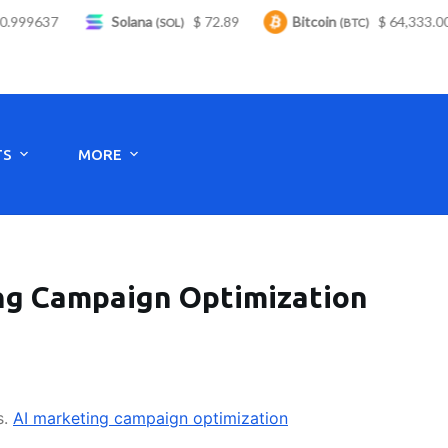
99637
Solana
$ 72.89
Bitcoin
$ 64,333.00
(SOL)
(BTC)
Monday to Saturday - 8:00 -17:30
TS
MORE
ing Campaign Optimization
s.
AI marketing campaign optimization