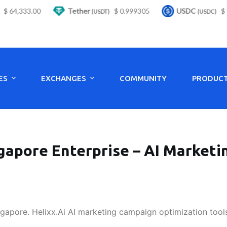
64,333.00
Tether
$ 0.999305
USDC
$ 0.9
(USDT)
(USDC)
ES
EXCHANGES
COMMUNITY
PRODUC
gapore Enterprise – AI Market
ngapore. Helixx.Ai AI marketing campaign optimization tool