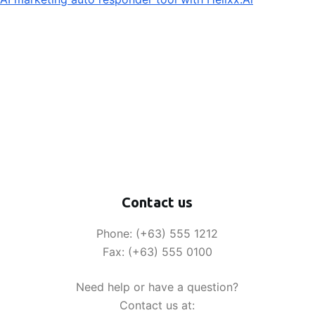
Contact us
Phone: (+63) 555 1212
Fax: (+63) 555 0100
Need help or have a question?
Contact us at: