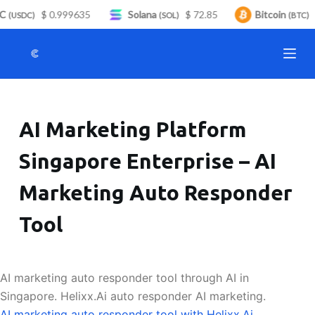
C
$ 0.999635
Solana
$ 72.85
Bitcoin
$
S
(USDC)
(SOL)
(BTC)
k
i
p
t
o
AI Marketing Platform
c
o
Singapore Enterprise – AI
n
t
Marketing Auto Responder
e
n
Tool
t
AI marketing auto responder tool through AI in
Singapore. Helixx.Ai auto responder AI marketing.
AI marketing auto responder tool with Helixx.Ai