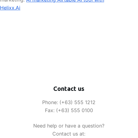
Helixx.Ai
Contact us
Phone: (+63) 555 1212
Fax: (+63) 555 0100
Need help or have a question?
Contact us at: