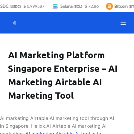
SDC
$ 0.999587
Solana
$ 72.86
Bitcoin
S
(USDC)
(SOL)
(BTC
k
i
p
t
o
AI Marketing Platform
c
o
Singapore Enterprise – AI
n
t
Marketing Airtable AI
e
n
Marketing Tool
t
AI marketing Airtable AI marketing tool through AI
in Singapore. Helixx.Ai Airtable AI marketing AI
marketing.
AI marketing Airtable AI tool with