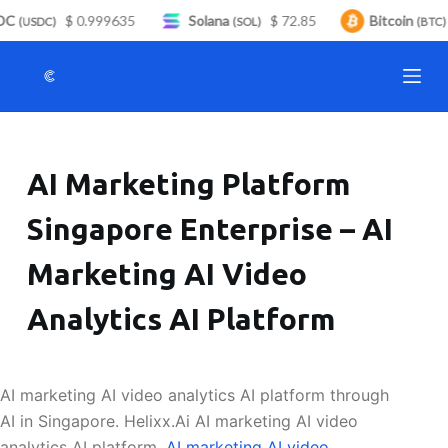
C
$ 0.999635
Solana
$ 72.85
Bitcoin
S
(USDC)
(SOL)
(BTC)
k
i
p
t
o
AI Marketing Platform
c
o
Singapore Enterprise – AI
n
t
Marketing AI Video
e
n
Analytics AI Platform
t
AI marketing AI video analytics AI platform through
AI in Singapore. Helixx.Ai AI marketing AI video
analytics AI platform.
AI marketing AI video