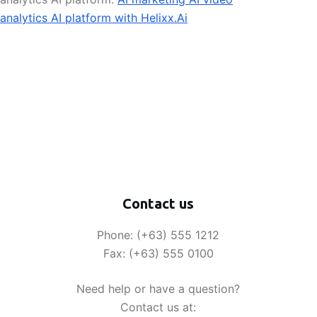
analytics AI platform with Helixx.Ai
Contact us
Phone: (+63) 555 1212
Fax: (+63) 555 0100
Need help or have a question?
Contact us at: