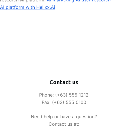
AI platform with Helixx.Ai
Contact us
Phone: (+63) 555 1212
Fax: (+63) 555 0100
Need help or have a question?
Contact us at: