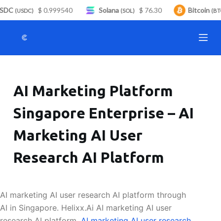
SDC
$ 0.999540
Solana
$ 76.30
Bitcoin
S
(USDC)
(SOL)
(BTC
k
i
p
t
o
AI Marketing Platform
c
o
Singapore Enterprise – AI
n
t
Marketing AI User
e
n
Research AI Platform
t
AI marketing AI user research AI platform through
AI in Singapore. Helixx.Ai AI marketing AI user
research AI platform.
AI marketing AI user research