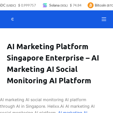
DC
$ 0.999757
Solana
$ 74.84
Bitcoin
S
(USDC)
(SOL)
(BTC)
k
i
p
t
o
AI Marketing Platform
c
o
Singapore Enterprise – AI
n
t
Marketing AI Social
e
n
Monitoring AI Platform
t
AI marketing AI social monitoring AI platform
through AI in Singapore. Helixx.Ai AI marketing AI
social monitoring AI platform.
AI marketing AI