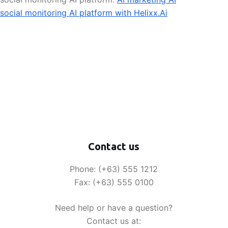
social monitoring AI platform with Helixx.Ai
Contact us
Phone: (+63) 555 1212
Fax: (+63) 555 0100
Need help or have a question?
Contact us at: