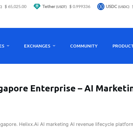
 65,025.00
Tether
$ 0.999336
USDC
$ 0
(USDT)
(USDC)
ES
EXCHANGES
COMMUNITY
PRODUC
gapore Enterprise – AI Marketi
ngapore. Helixx.Ai AI marketing AI revenue lifecycle platfor