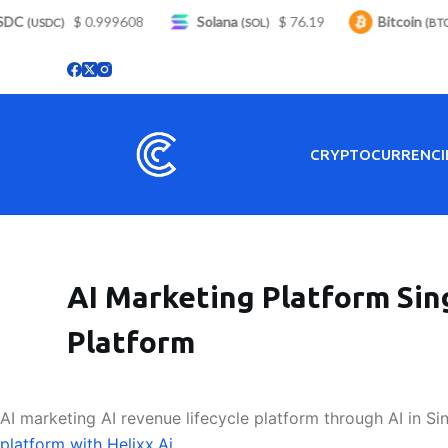
C
S
$ 0.999608
Solana
$ 76.19
Bitcoin
$
(USDC)
(SOL)
(BTC)
k
i
p
t
o
CRYPTOCURRENCI
c
o
n
t
e
AI Marketing Platform Sin
n
t
Platform
AI marketing AI revenue lifecycle platform through AI in Si
platform with Helixx.Ai