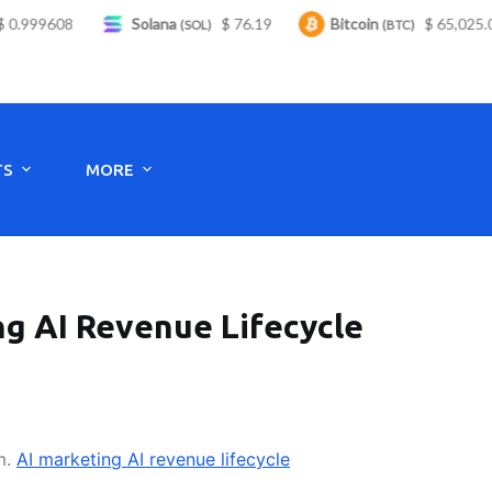
.999608
Solana
$ 76.19
Bitcoin
$ 65,025.00
(SOL)
(BTC)
Monday to Saturday - 8:00 -17:30
TS
MORE
ng AI Revenue Lifecycle
m.
AI marketing AI revenue lifecycle