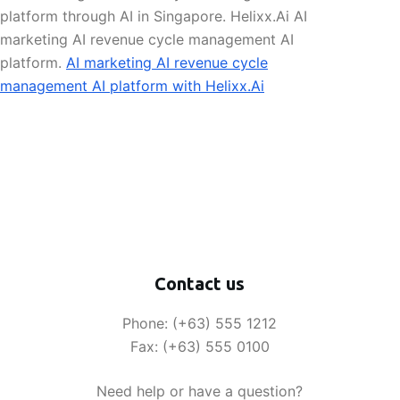
platform through AI in Singapore. Helixx.Ai AI
marketing AI revenue cycle management AI
platform.
AI marketing AI revenue cycle
management AI platform with Helixx.Ai
Contact us
Phone: (+63) 555 1212
Fax: (+63) 555 0100
Need help or have a question?