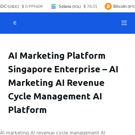
DC
$ 0.999604
Solana
$ 76.31
Bitcoin
S
(USDC)
(SOL)
(BTC)
k
i
p
t
o
AI Marketing Platform
c
o
Singapore Enterprise – AI
n
t
Marketing AI Revenue
e
n
Cycle Management AI
t
Platform
AI marketing AI revenue cycle management AI