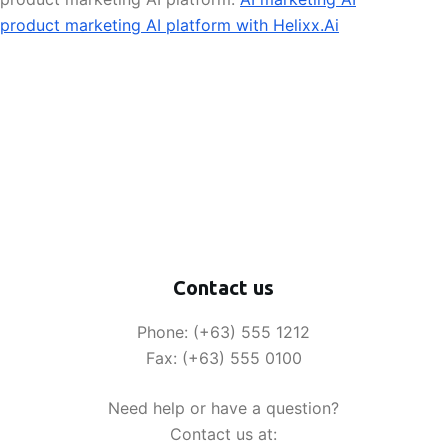
product marketing AI platform with Helixx.Ai
Contact us
Phone: (+63) 555 1212
Fax: (+63) 555 0100
Need help or have a question?
Contact us at: