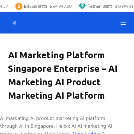
4.57
Bitcoin
$ 64,947.00
Tether
$ 0.999516
S
(BTC)
(USDT)
k
i
p
t
o
AI Marketing Platform
c
o
Singapore Enterprise – AI
n
t
Marketing AI Product
e
n
Marketing AI Platform
t
AI marketing AI product marketing AI platform
through AI in Singapore. Helixx.Ai AI marketing AI
product marketing AI platform.
AI marketing AI