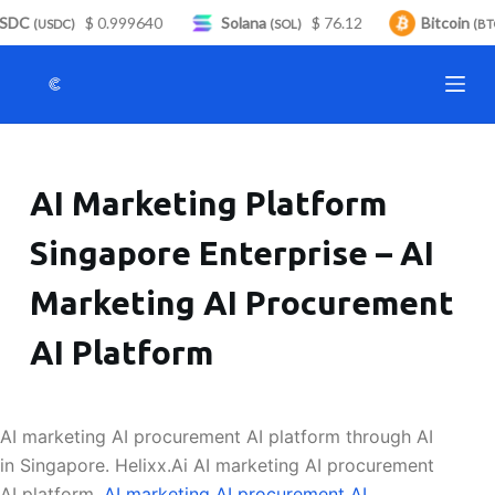
SDC
$ 0.999640
Solana
$ 76.12
Bitcoin
S
(USDC)
(SOL)
(BTC
k
i
p
t
o
AI Marketing Platform
c
o
Singapore Enterprise – AI
n
t
Marketing AI Procurement
e
n
AI Platform
t
AI marketing AI procurement AI platform through AI
in Singapore. Helixx.Ai AI marketing AI procurement
AI platform.
AI marketing AI procurement AI