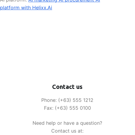
platform with Helixx.Ai
Contact us
Phone: (+63) 555 1212
Fax: (+63) 555 0100
Need help or have a question?
Contact us at: