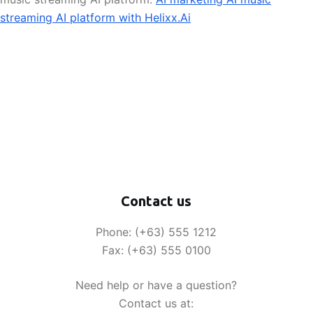
streaming AI platform with Helixx.Ai
Contact us
Phone: (+63) 555 1212
Fax: (+63) 555 0100
Need help or have a question?
Contact us at: