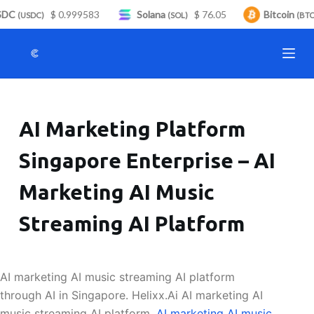
DC
$ 0.999583
Solana
$ 76.05
Bitcoin
S
(USDC)
(SOL)
(BTC)
k
i
p
t
o
AI Marketing Platform
c
o
Singapore Enterprise – AI
n
t
Marketing AI Music
e
n
Streaming AI Platform
t
AI marketing AI music streaming AI platform
through AI in Singapore. Helixx.Ai AI marketing AI
music streaming AI platform.
AI marketing AI music