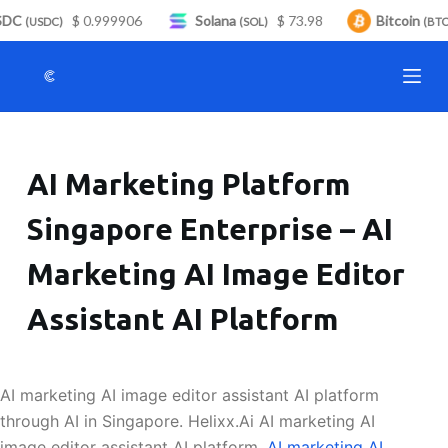
DC
$ 0.999906
Solana
$ 73.98
Bitcoin
S
(USDC)
(SOL)
(BTC
k
i
p
t
o
AI Marketing Platform
c
o
Singapore Enterprise – AI
n
t
Marketing AI Image Editor
e
n
Assistant AI Platform
t
AI marketing AI image editor assistant AI platform
through AI in Singapore. Helixx.Ai AI marketing AI
image editor assistant AI platform.
AI marketing AI