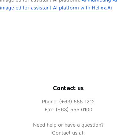
image editor assistant AI platform with Helixx.Ai
Contact us
Phone: (+63) 555 1212
Fax: (+63) 555 0100
Need help or have a question?
Contact us at: