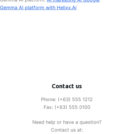
Gemma AI platform with Helixx.Ai
Contact us
Phone: (+63) 555 1212
Fax: (+63) 555 0100
Need help or have a question?
Contact us at: