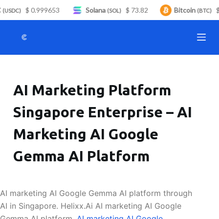
$ 0.999653
Solana
$ 73.82
Bitcoin
$ 
S
(USDC)
(SOL)
(BTC)
k
i
p
t
o
AI Marketing Platform
c
o
Singapore Enterprise – AI
n
t
Marketing AI Google
e
n
Gemma AI Platform
t
AI marketing AI Google Gemma AI platform through
AI in Singapore. Helixx.Ai AI marketing AI Google
Gemma AI platform.
AI marketing AI Google