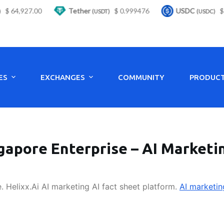
 64,927.00
Tether
$ 0.999476
USDC
$ 0
(USDT)
(USDC)
ES
EXCHANGES
COMMUNITY
PRODUC
gapore Enterprise – AI Marketi
. Helixx.Ai AI marketing AI fact sheet platform.
AI marketin