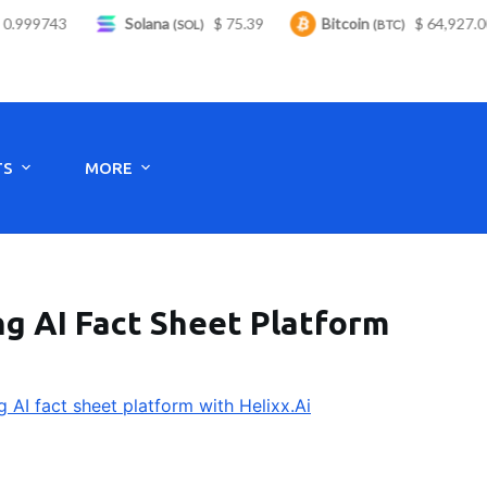
.999743
Solana
$ 75.39
Bitcoin
$ 64,927.00
(SOL)
(BTC)
Monday to Saturday - 8:00 -17:30
TS
MORE
ng AI Fact Sheet Platform
g AI fact sheet platform with Helixx.Ai