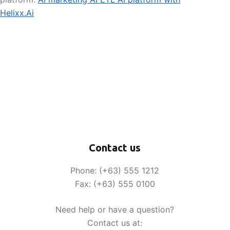
Helixx.Ai
Contact us
Phone: (+63) 555 1212
Fax: (+63) 555 0100
Need help or have a question?
Contact us at: