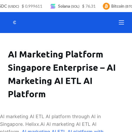
DC
$ 0.999611
Solana
$ 76.31
Bitcoin
S
(USDC)
(SOL)
(BTC)
k
i
p
t
o
AI Marketing Platform
c
o
Singapore Enterprise – AI
n
t
Marketing AI ETL AI
e
n
Platform
t
AI marketing AI ETL AI platform through AI in
Singapore. Helixx.Ai AI marketing AI ETL AI
platform.
AI marketing AI ETL AI platform with