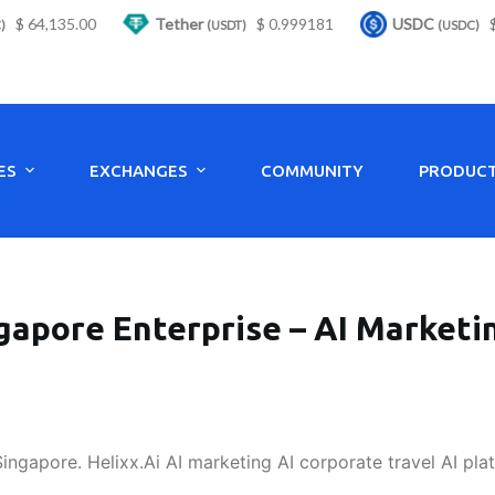
 64,135.00
Tether
$ 0.999181
USDC
$ 0.
(USDT)
(USDC)
ES
EXCHANGES
COMMUNITY
PRODUC
gapore Enterprise – AI Marketin
Singapore. Helixx.Ai AI marketing AI corporate travel AI pla