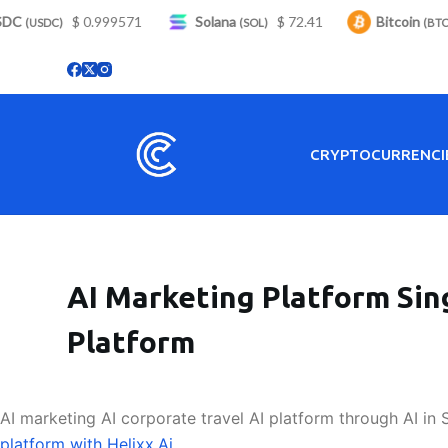
C
S
$ 0.999571
Solana
$ 72.41
Bitcoin
$
(USDC)
(SOL)
(BTC)
k
i
p
t
o
CRYPTOCURRENCI
c
o
n
t
e
AI Marketing Platform Sin
n
t
Platform
AI marketing AI corporate travel AI platform through AI in 
platform with Helixx.Ai