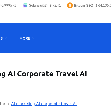
999571
Solana
$ 72.41
Bitcoin
$ 64,135.00
(SOL)
(BTC)
Monday to Saturday - 8:00 -17:30
TS
MORE
g AI Corporate Travel AI
tform.
AI marketing AI corporate travel AI