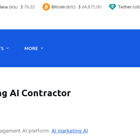
a
$ 76.32
Bitcoin
$ 64,871.00
Tether
(SOL)
(BTC)
(USDT)
Monday to Saturday - 8:00 -17:30
TS
MORE
ng AI Contractor
nagement AI platform.
AI marketing AI