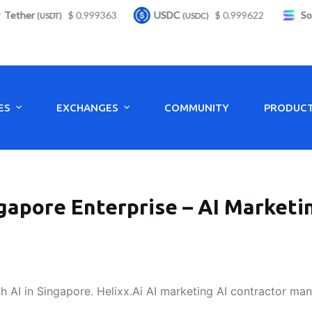
ther
$ 0.999363
USDC
$ 0.999622
Solan
(USDT)
(USDC)
ES
EXCHANGES
COMMUNITY
PRODUC
gapore Enterprise – AI Marketi
 AI in Singapore. Helixx.Ai AI marketing AI contractor ma