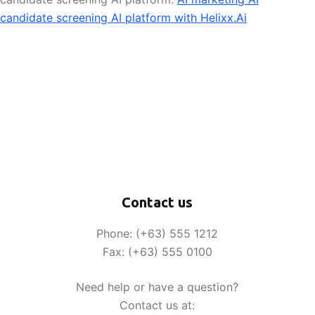
candidate screening AI platform with Helixx.Ai
Contact us
Phone: (+63) 555 1212
Fax: (+63) 555 0100
Need help or have a question?
Contact us at: