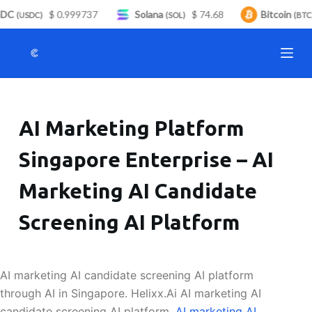
DC
$ 0.999737
Solana
$ 74.68
Bitcoin
S
(USDC)
(SOL)
(BTC)
k
i
p
t
o
AI Marketing Platform
c
o
Singapore Enterprise – AI
n
t
Marketing AI Candidate
e
n
Screening AI Platform
t
AI marketing AI candidate screening AI platform
through AI in Singapore. Helixx.Ai AI marketing AI
candidate screening AI platform.
AI marketing AI