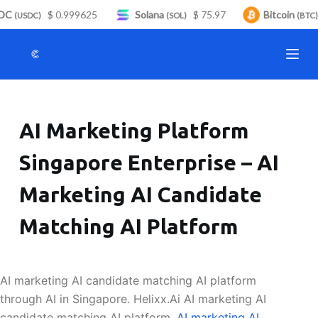
DC
$ 0.999625
Solana
$ 75.97
Bitcoin
S
(USDC)
(SOL)
(BTC)
k
i
p
t
o
AI Marketing Platform
c
o
Singapore Enterprise – AI
n
t
Marketing AI Candidate
e
n
Matching AI Platform
t
AI marketing AI candidate matching AI platform
through AI in Singapore. Helixx.Ai AI marketing AI
candidate matching AI platform.
AI marketing AI