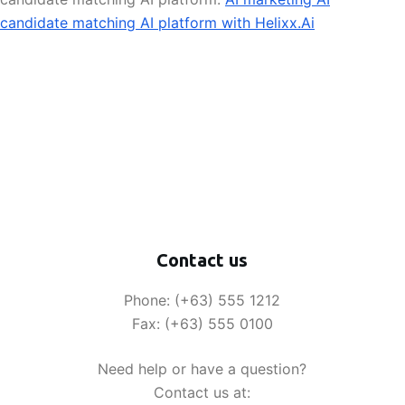
candidate matching AI platform with Helixx.Ai
Contact us
Phone: (+63) 555 1212
Fax: (+63) 555 0100
Need help or have a question?
Contact us at: