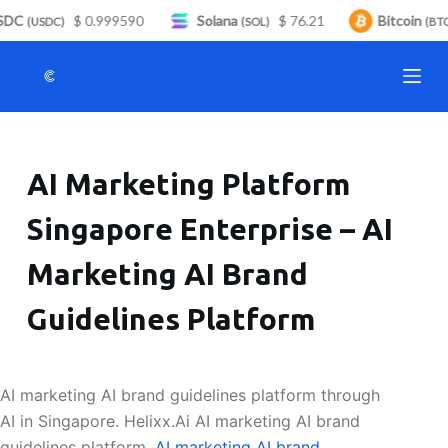
DC
$ 0.999590
Solana
$ 76.21
Bitcoin
S
(USDC)
(SOL)
(BTC)
k
i
p
t
o
AI Marketing Platform
c
o
Singapore Enterprise – AI
n
t
Marketing AI Brand
e
n
Guidelines Platform
t
AI marketing AI brand guidelines platform through
AI in Singapore. Helixx.Ai AI marketing AI brand
guidelines platform.
AI marketing AI brand