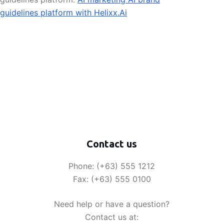
guidelines platform with Helixx.Ai
Contact us
Phone: (+63) 555 1212
Fax: (+63) 555 0100
Need help or have a question?
Contact us at: