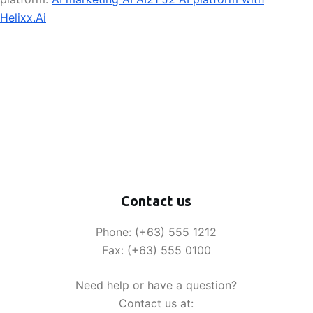
Helixx.Ai
Contact us
Phone: (+63) 555 1212
Fax: (+63) 555 0100
Need help or have a question?
Contact us at: