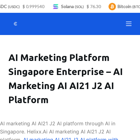
DC
$ 0.999540
Solana
$ 76.30
Bitcoin
S
(USDC)
(SOL)
(BTC)
k
i
p
t
o
AI Marketing Platform
c
o
Singapore Enterprise – AI
n
t
Marketing AI AI21 J2 AI
e
n
Platform
t
AI marketing AI AI21 J2 AI platform through AI in
Singapore. Helixx.Ai AI marketing AI AI21 J2 AI
platform.
AI marketing AI AI21 J2 AI platform with